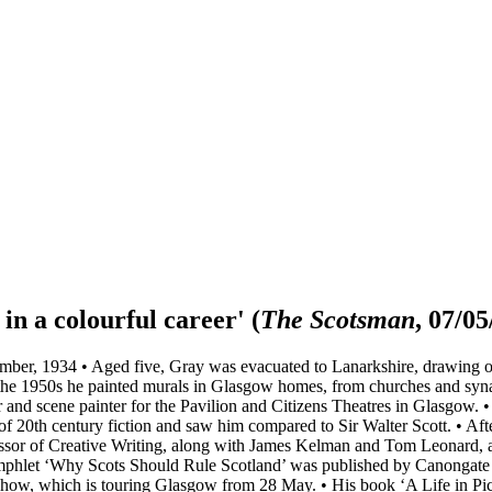
in a colourful career'
(
The Scotsman
, 07/05
ber, 1934 • Aged five, Gray was evacuated to Lanarkshire, drawing on
the 1950s he painted murals in Glasgow homes, from churches and syna
er and scene painter for the Pavilion and Citizens Theatres in Glasgow.
f 20th century fiction and saw him compared to Sir Walter Scott. • Afte
fessor of Creative Writing, along with James Kelman and Tom Leonard, at
hlet ‘Why Scots Should Rule Scotland’ was published by Canongate in
how, which is touring Glasgow from 28 May. • His book ‘A Life in Pictu