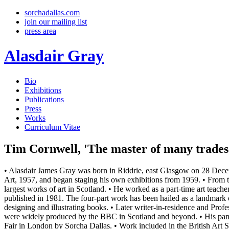
sorchadallas.com
join our mailing list
press area
Alasdair Gray
Bio
Exhibitions
Publications
Press
Works
Curriculum Vitae
Tim Cornwell, 'The master of many trades 
• Alasdair James Gray was born in Riddrie, east Glasgow on 28 Decem
Art, 1957, and began staging his own exhibitions from 1959. • From 
largest works of art in Scotland. • He worked as a part-time art teach
published in 1981. The four-part work has been hailed as a landmark o
designing and illustrating books. • Later writer-in-residence and Pro
were widely produced by the BBC in Scotland and beyond. • His pamp
Fair in London by Sorcha Dallas. • Work included in the British Art S