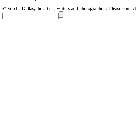
© Sorcha Dallas, the artists, writers and photographers. Please contact 