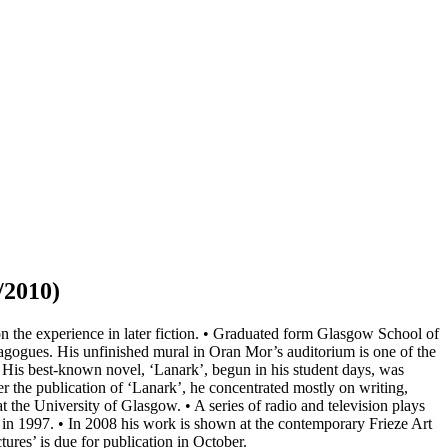
/2010)
 the experience in later fiction. • Graduated form Glasgow School of
gogues. His unfinished mural in Oran Mor’s auditorium is one of the
 • His best-known novel, ‘Lanark’, begun in his student days, was
r the publication of ‘Lanark’, he concentrated mostly on writing,
 the University of Glasgow. • A series of radio and television plays
 1997. • In 2008 his work is shown at the contemporary Frieze Art
res’ is due for publication in October.