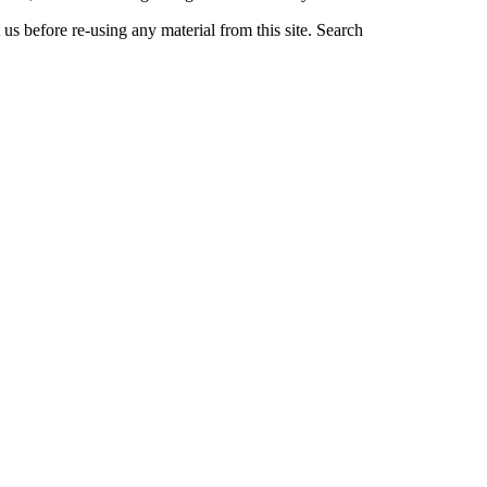
us before re-using any material from this site.
Search