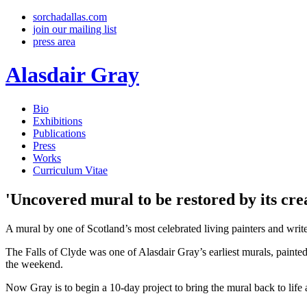
sorchadallas.com
join our mailing list
press area
Alasdair Gray
Bio
Exhibitions
Publications
Press
Works
Curriculum Vitae
'Uncovered mural to be restored by its cre
A mural by one of Scotland’s most celebrated living painters and writers
The Falls of Clyde was one of Alasdair Gray’s earliest murals, painted
the weekend.
Now Gray is to begin a 10-day project to bring the mural back to life