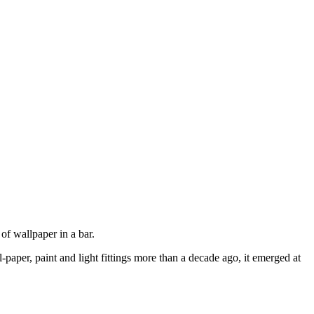
 of wallpaper in a bar.
paper, paint and light fittings more than a decade ago, it emerged at