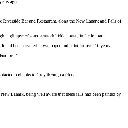
years ago.
e Riverside Bar and Restaurant, along the New Lanark and Falls of
aught a glimpse of some artwork hidden away in the lounge.
. It had been covered in wallpaper and paint for over 10 years.
 landlord.”
ntacted had links to Gray through a friend.
New Lanark, being well aware that these falls had been painted by