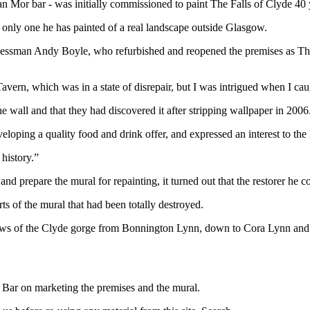
 Mor bar - was initially commissioned to paint The Falls of Clyde 40 
e only one he has painted of a real landscape outside Glasgow.
inessman Andy Boyle, who refurbished and reopened the premises as Th
Tavern, which was in a state of disrepair, but I was intrigued when I c
e wall and that they had discovered it after stripping wallpaper in 2006
eveloping a quality food and drink offer, and expressed an interest to the
 history.”
prepare the mural for repainting, it turned out that the restorer he co
rts of the mural that had been totally destroyed.
iews of the Clyde gorge from Bonnington Lynn, down to Cora Lynn and 
 Bar on marketing the premises and the mural.