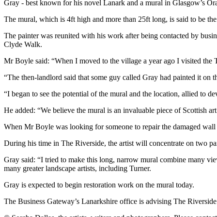
Gray - best known for his novel Lanark and a mural in Glasgow’s Oran
The mural, which is 4ft high and more than 25ft long, is said to be th
The painter was reunited with his work after being contacted by bus
Clyde Walk.
Mr Boyle said: “When I moved to the village a year ago I visited the 
“The then-landlord said that some guy called Gray had painted it on th
“I began to see the potential of the mural and the location, allied to d
He added: “We believe the mural is an invaluable piece of Scottish art
When Mr Boyle was looking for someone to repair the damaged wall and 
During his time in The Riverside, the artist will concentrate on two pa
Gray said: “I tried to make this long, narrow mural combine many v
many greater landscape artists, including Turner.
Gray is expected to begin restoration work on the mural today.
The Business Gateway’s Lanarkshire office is advising The Riverside