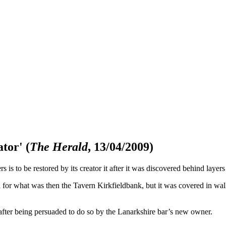
ator'
(
The Herald
, 13/04/2009)
 is to be restored by its creator it after it was discovered behind layers
 for what was then the Tavern Kirkfieldbank, but it was covered in wall-
 after being persuaded to do so by the Lanarkshire bar’s new owner.