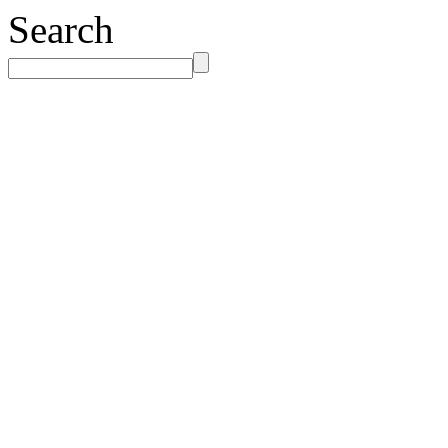
Search