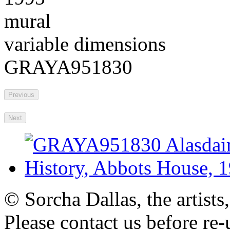
mural
variable dimensions
GRAYA951830
Previous
Next
© Sorcha Dallas, the artists
Please contact us before re-