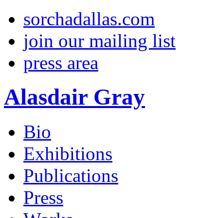
sorchadallas.com
join our mailing list
press area
Alasdair Gray
Bio
Exhibitions
Publications
Press