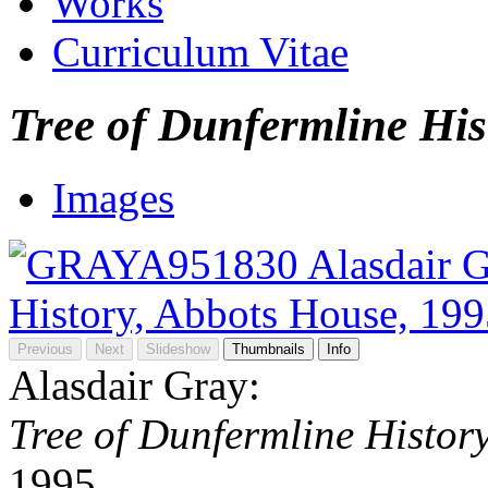
Works
Curriculum Vitae
Tree of Dunfermline His
Images
Previous
Next
Slideshow
Thumbnails
Info
Alasdair Gray:
Tree of Dunfermline Histor
1995