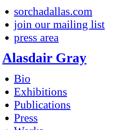
sorchadallas.com
join our mailing list
press area
Alasdair Gray
Bio
Exhibitions
Publications
Press