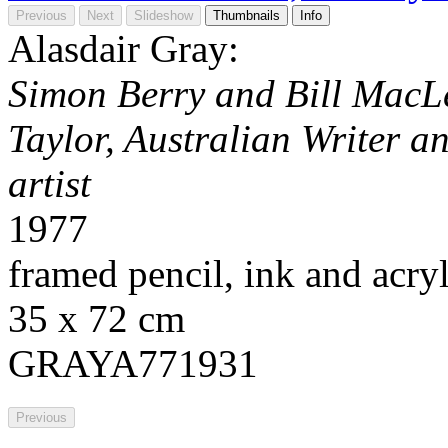
Previous
Next
Slideshow
Thumbnails
Info
Alasdair Gray:
Simon Berry and Bill MacLe
Taylor, Australian Writer an
artist
1977
framed pencil, ink and acry
35 x 72 cm
GRAYA771931
Previous