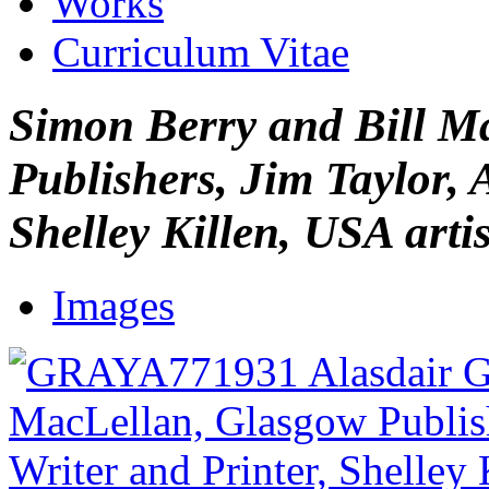
Works
Curriculum Vitae
Simon Berry and Bill M
Publishers, Jim Taylor, 
Shelley Killen, USA artis
Images