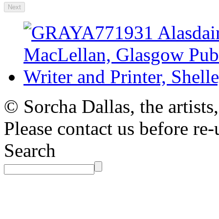
Next
© Sorcha Dallas, the artists
Please contact us before re-
Search