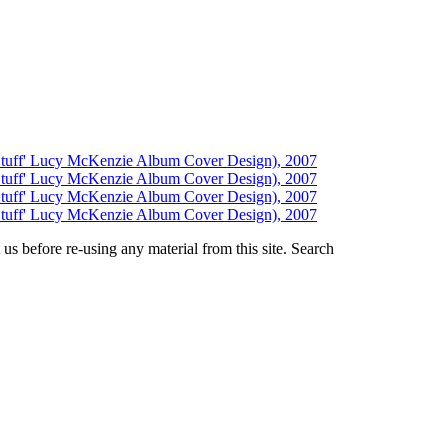
us before re-using any material from this site.
Search