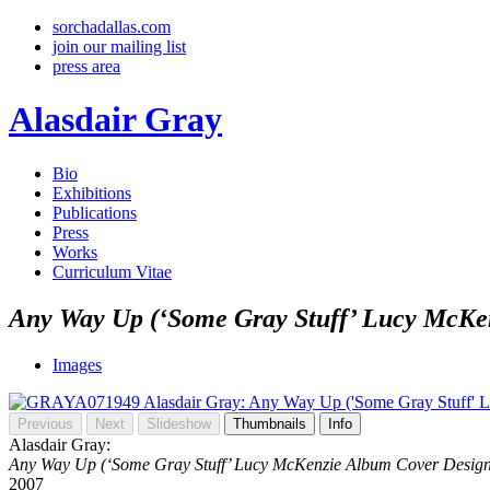
sorchadallas.com
join our mailing list
press area
Alasdair Gray
Bio
Exhibitions
Publications
Press
Works
Curriculum Vitae
Any Way Up (‘Some Gray Stuff’ Lucy McKe
Images
Previous
Next
Slideshow
Thumbnails
Info
Alasdair Gray:
Any Way Up (‘Some Gray Stuff’ Lucy McKenzie Album Cover Design
2007