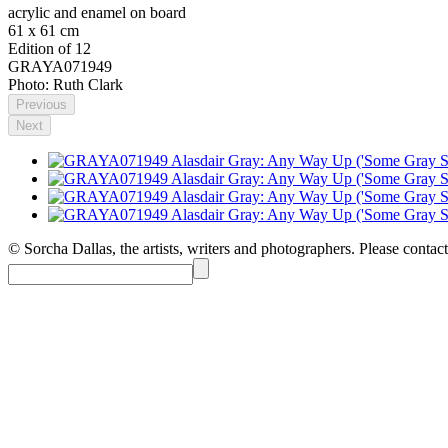
acrylic and enamel on board
61 x 61 cm
Edition of 12
GRAYA071949
Photo: Ruth Clark
Previous
Next
© Sorcha Dallas, the artists, writers and photographers. Please contact 