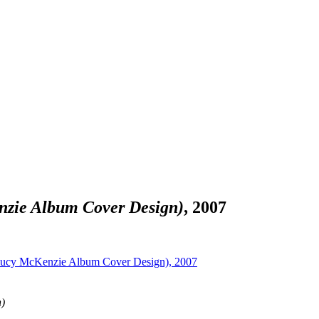
nzie Album Cover Design)
, 2007
)