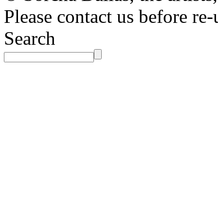
Please contact us before re-
Search