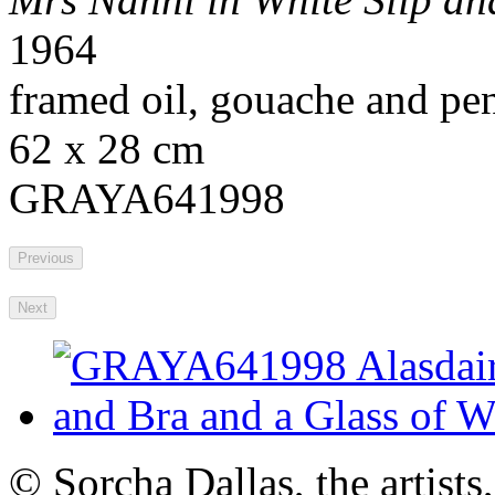
1964
framed oil, gouache and pen
62 x 28 cm
GRAYA641998
Previous
Next
© Sorcha Dallas, the artists