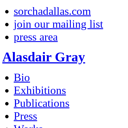
sorchadallas.com
join our mailing list
press area
Alasdair Gray
Bio
Exhibitions
Publications
Press