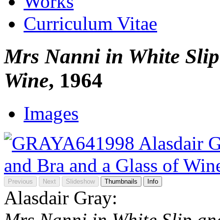
Works
Curriculum Vitae
Mrs Nanni in White Slip
Wine
, 1964
Images
Previous
Next
Slideshow
Thumbnails
Info
Alasdair Gray:
Mrs Nanni in White Slip an