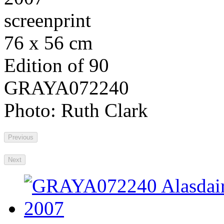
screenprint
76 x 56 cm
Edition of 90
GRAYA072240
Photo: Ruth Clark
Previous
Next