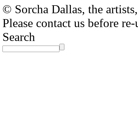
© Sorcha Dallas, the artists
Please contact us before re-
Search