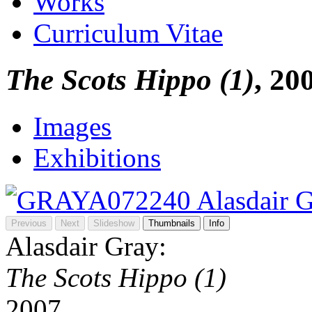
Works
Curriculum Vitae
The Scots Hippo (1)
, 20
Images
Exhibitions
Previous
Next
Slideshow
Thumbnails
Info
Alasdair Gray:
The Scots Hippo (1)
2007