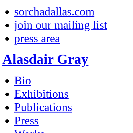
sorchadallas.com
join our mailing list
press area
Alasdair Gray
Bio
Exhibitions
Publications
Press