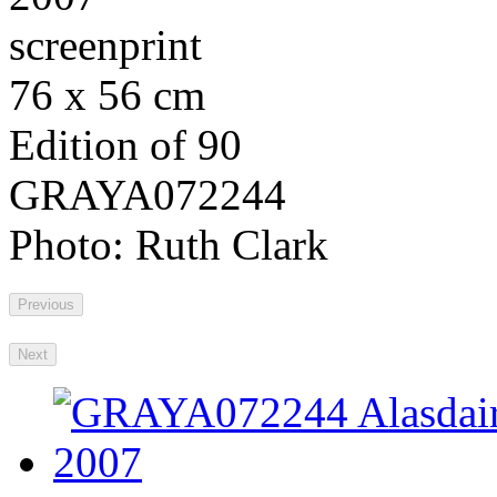
screenprint
76 x 56 cm
Edition of 90
GRAYA072244
Photo: Ruth Clark
Previous
Next