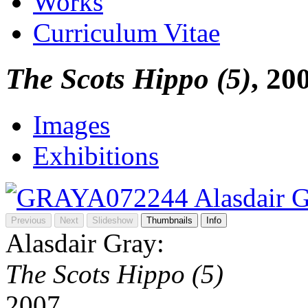
Works
Curriculum Vitae
The Scots Hippo (5)
, 20
Images
Exhibitions
Previous
Next
Slideshow
Thumbnails
Info
Alasdair Gray:
The Scots Hippo (5)
2007