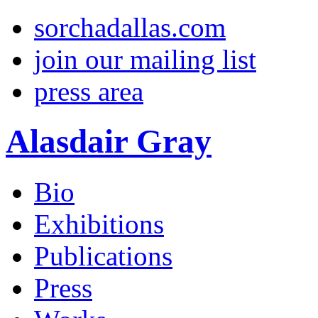
sorchadallas.com
join our mailing list
press area
Alasdair Gray
Bio
Exhibitions
Publications
Press