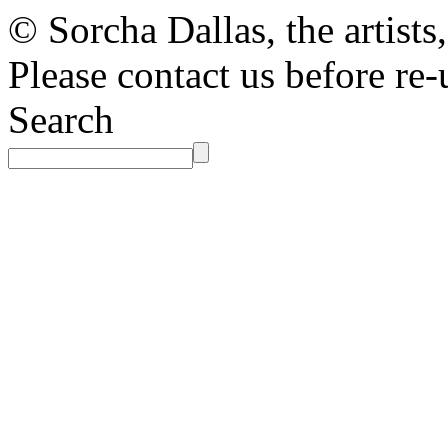
© Sorcha Dallas, the artists
Please contact us before re-
Search