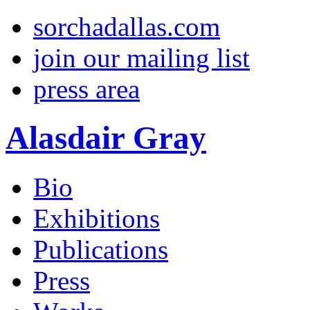
sorchadallas.com
join our mailing list
press area
Alasdair Gray
Bio
Exhibitions
Publications
Press