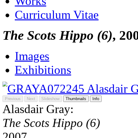
Works
Curriculum Vitae
The Scots Hippo (6)
, 20
Images
Exhibitions
Previous
Next
Slideshow
Thumbnails
Info
Alasdair Gray:
The Scots Hippo (6)
2007