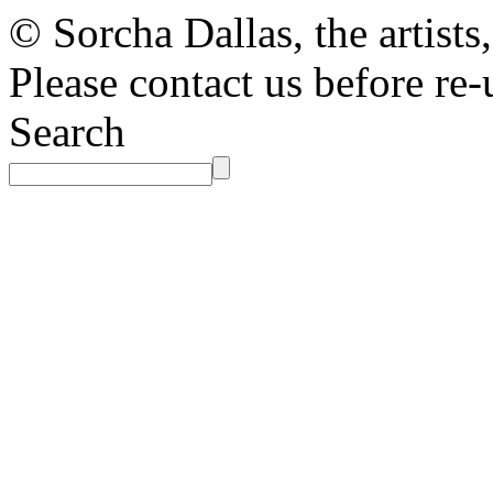
© Sorcha Dallas, the artists
Please contact us before re-
Search