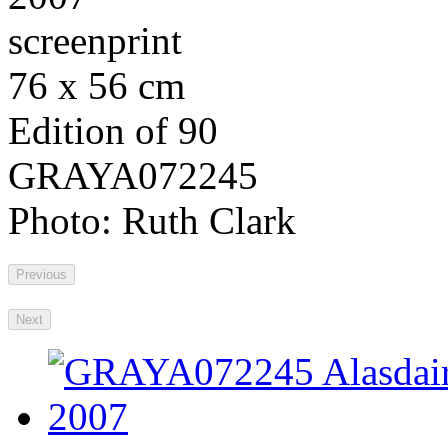
screenprint
76 x 56 cm
Edition of 90
GRAYA072245
Photo: Ruth Clark
Previous
Next