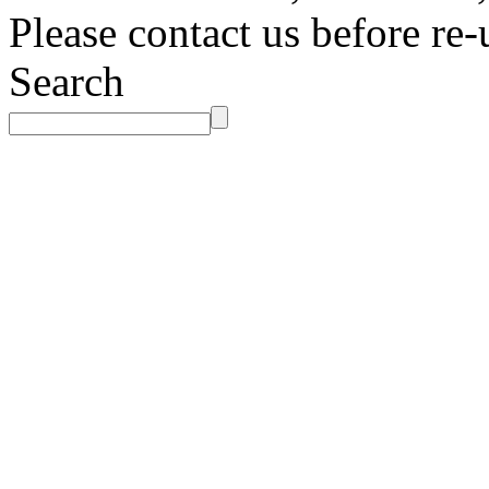
Please contact us before re-
Search