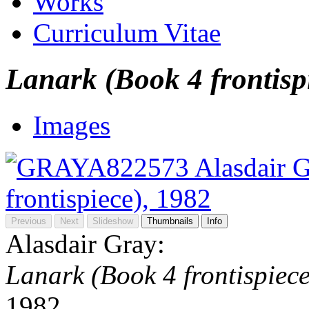
Works
Curriculum Vitae
Lanark (Book 4 frontisp
Images
Previous
Next
Slideshow
Thumbnails
Info
Alasdair Gray:
Lanark (Book 4 frontispiece
1982