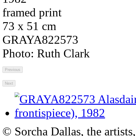
framed print
73 x 51 cm
GRAYA822573
Photo: Ruth Clark
Previous
Next
© Sorcha Dallas, the artists