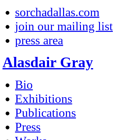
sorchadallas.com
join our mailing list
press area
Alasdair Gray
Bio
Exhibitions
Publications
Press