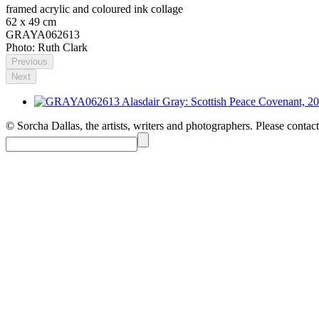
framed acrylic and coloured ink collage
62 x 49 cm
GRAYA062613
Photo: Ruth Clark
Previous
Next
© Sorcha Dallas, the artists, writers and photographers. Please contact 