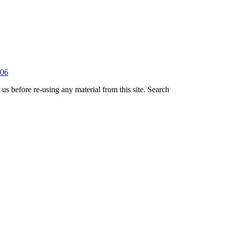
us before re-using any material from this site.
Search