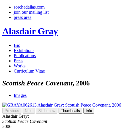
sorchadallas.com
join our mailing list
press area
Alasdair Gray
Bio
Exhibitions
Publications
Press
Works
Curriculum Vitae
Scottish Peace Covenant
, 2006
Images
Previous
Next
Slideshow
Thumbnails
Info
Alasdair Gray:
Scottish Peace Covenant
2006