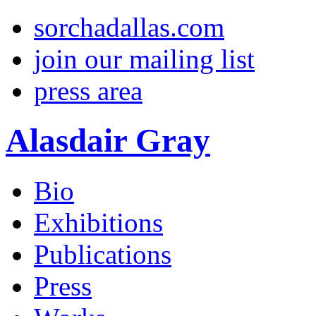
sorchadallas.com
join our mailing list
press area
Alasdair Gray
Bio
Exhibitions
Publications
Press