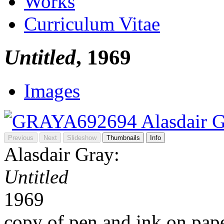
Works
Curriculum Vitae
Untitled
, 1969
Images
Previous
Next
Slideshow
Thumbnails
Info
Alasdair Gray:
Untitled
1969
copy of pen and ink on pap