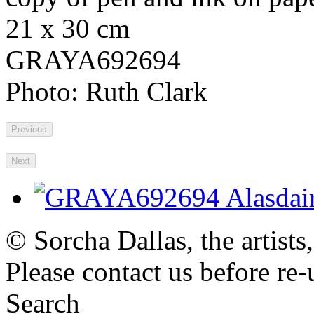
21 x 30 cm
GRAYA692694
Photo: Ruth Clark
Previous
Next
© Sorcha Dallas, the artists
Please contact us before re-
Search