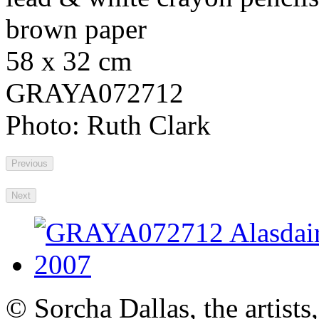
brown paper
58 x 32 cm
GRAYA072712
Photo: Ruth Clark
Previous
Next
© Sorcha Dallas, the artists