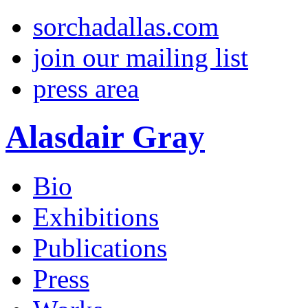
sorchadallas.com
join our mailing list
press area
Alasdair Gray
Bio
Exhibitions
Publications
Press