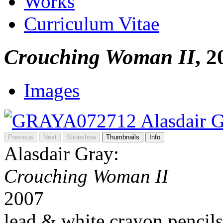
Works
Curriculum Vitae
Crouching Woman II
, 2
Images
Previous
Next
Slideshow
Thumbnails
Info
Alasdair Gray:
Crouching Woman II
2007
lead & white crayon pencils