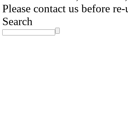
Please contact us before re-
Search