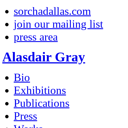
sorchadallas.com
join our mailing list
press area
Alasdair Gray
Bio
Exhibitions
Publications
Press