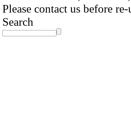
Please contact us before re-
Search