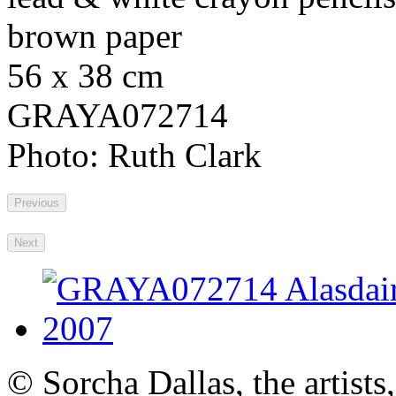
brown paper
56 x 38 cm
GRAYA072714
Photo: Ruth Clark
Previous
Next
© Sorcha Dallas, the artists