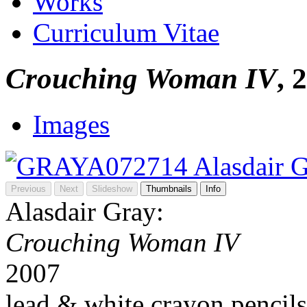
Works
Curriculum Vitae
Crouching Woman IV
, 
Images
Previous
Next
Slideshow
Thumbnails
Info
Alasdair Gray:
Crouching Woman IV
2007
lead & white crayon pencils