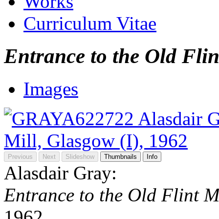
Works
Curriculum Vitae
Entrance to the Old Flin
Images
Previous
Next
Slideshow
Thumbnails
Info
Alasdair Gray:
Entrance to the Old Flint M
1962