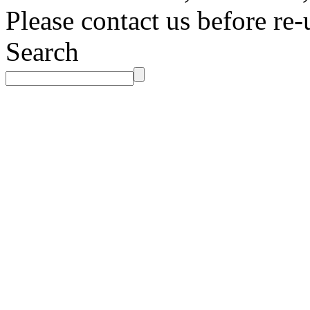
Please contact us before re-
Search