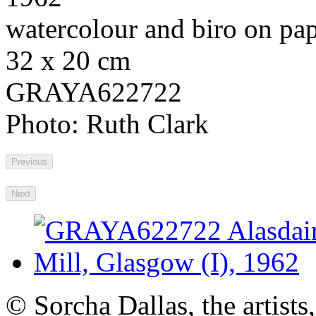
watercolour and biro on pa
32 x 20 cm
GRAYA622722
Photo: Ruth Clark
Previous
Next
© Sorcha Dallas, the artists