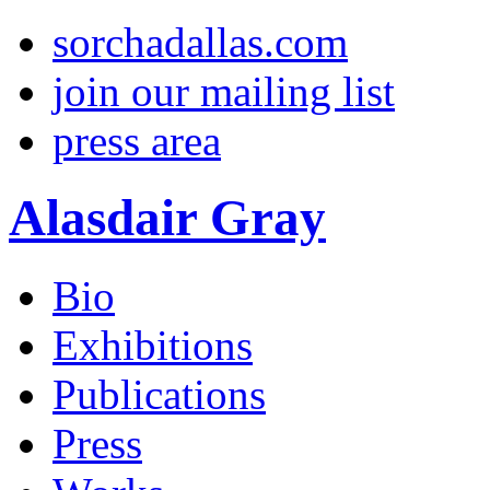
sorchadallas.com
join our mailing list
press area
Alasdair Gray
Bio
Exhibitions
Publications
Press