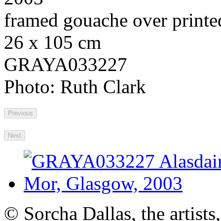
framed gouache over printe
26 x 105 cm
GRAYA033227
Photo: Ruth Clark
Previous
Next
© Sorcha Dallas, the artists