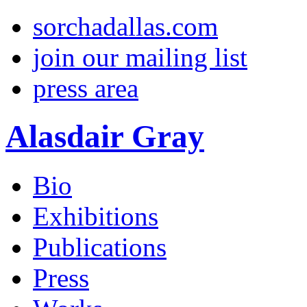
sorchadallas.com
join our mailing list
press area
Alasdair Gray
Bio
Exhibitions
Publications
Press