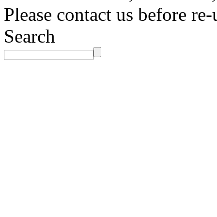
Please contact us before re-
Search