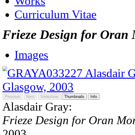
Works
Curriculum Vitae
Frieze Design for Oran
Images
Previous
Next
Slideshow
Thumbnails
Info
Alasdair Gray:
Frieze Design for Oran Mo
2003