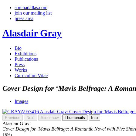
sorchadallas.com
join our mailing list
press area
Alasdair Gray
Bio
Exhibitions
Publications
Press
Works
Curriculum Vitae
Cover Design for ‘Mavis Belfrage: A Romant
Images
Previous
Next
Slideshow
Thumbnails
Info
Alasdair Gray:
Cover Design for ‘Mavis Belfrage: A Romantic Novel with Five Short
1995