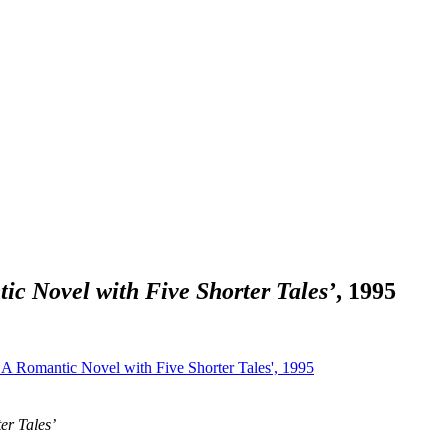
ic Novel with Five Shorter Tales’
, 1995
er Tales’