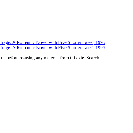
us before re-using any material from this site.
Search