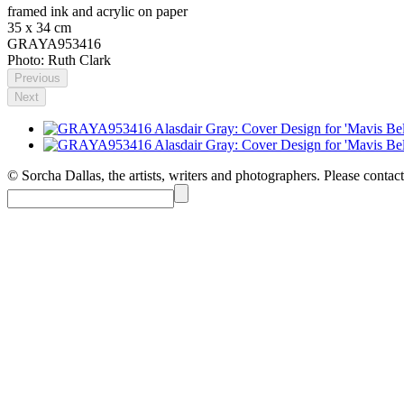
framed ink and acrylic on paper
35 x 34 cm
GRAYA953416
Photo: Ruth Clark
Previous
Next
© Sorcha Dallas, the artists, writers and photographers. Please contact 