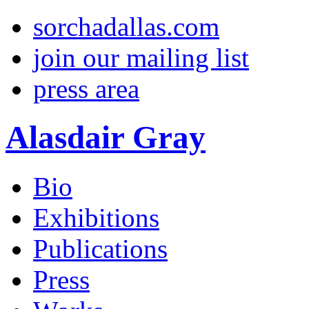
sorchadallas.com
join our mailing list
press area
Alasdair Gray
Bio
Exhibitions
Publications
Press