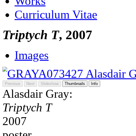
Works
Curriculum Vitae
Triptych T
, 2007
Images
Previous
Next
Slideshow
Thumbnails
Info
Alasdair Gray:
Triptych T
2007
poster