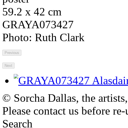
59.2 x 42 cm
GRAYA073427
Photo: Ruth Clark
Previous
Next
© Sorcha Dallas, the artists
Please contact us before re-
Search