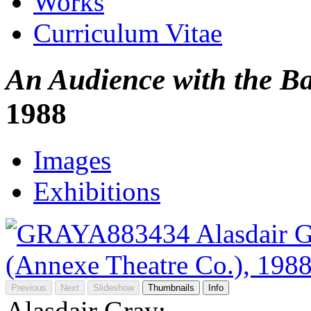
Works
Curriculum Vitae
An Audience with the B
1988
Images
Exhibitions
Previous
Next
Slideshow
Thumbnails
Info
Alasdair Gray: