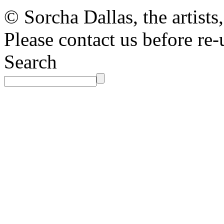
© Sorcha Dallas, the artists
Please contact us before re-
Search