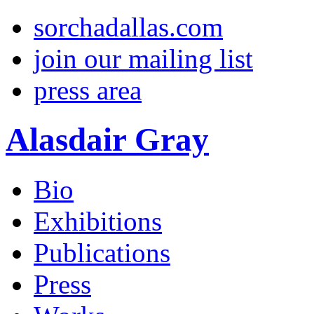
sorchadallas.com
join our mailing list
press area
Alasdair Gray
Bio
Exhibitions
Publications
Press