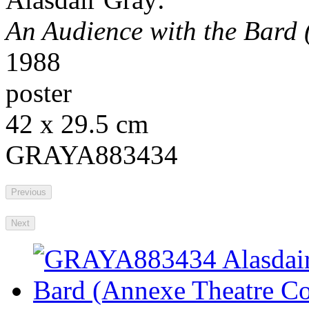
An Audience with the Bard 
1988
poster
42 x 29.5 cm
GRAYA883434
Previous
Next