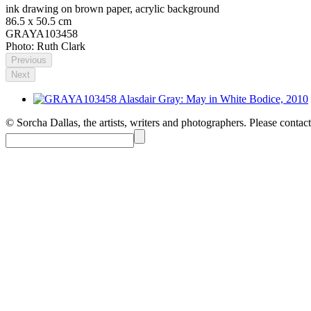
ink drawing on brown paper, acrylic background
86.5 x 50.5 cm
GRAYA103458
Photo: Ruth Clark
Previous
Next
© Sorcha Dallas, the artists, writers and photographers. Please contact 