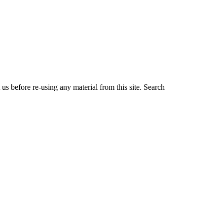
us before re-using any material from this site.
Search