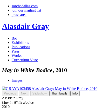
sorchadallas.com
join our mailing list
press area
Alasdair Gray
Bio
Exhibitions
Publications
Press
Works
Curriculum Vitae
May in White Bodice
, 2010
Images
Previous
Next
Slideshow
Thumbnails
Info
Alasdair Gray:
May in White Bodice
2010