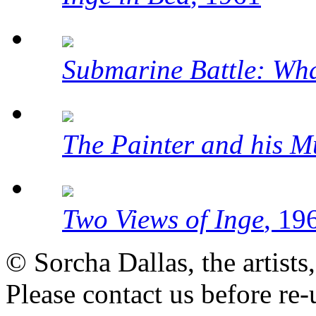
Submarine Battle: Wh
The Painter and his M
Two Views of Inge
, 19
© Sorcha Dallas, the artists
Please contact us before re-