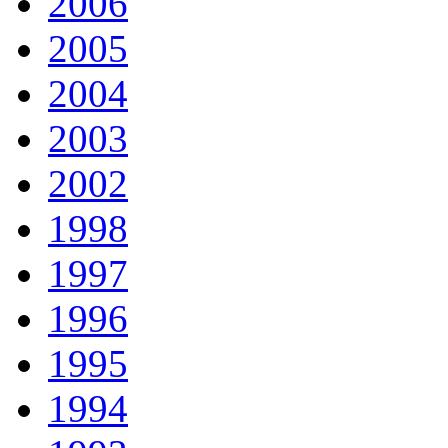
2006
2005
2004
2003
2002
1998
1997
1996
1995
1994