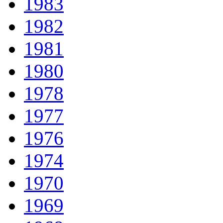
1983
1982
1981
1980
1978
1977
1976
1974
1970
1969