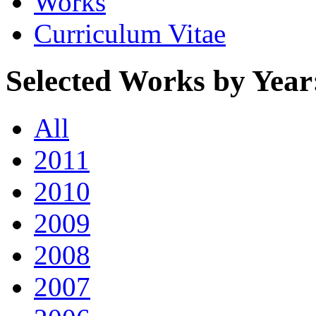
Works
Curriculum Vitae
Selected Works by Year
All
2011
2010
2009
2008
2007