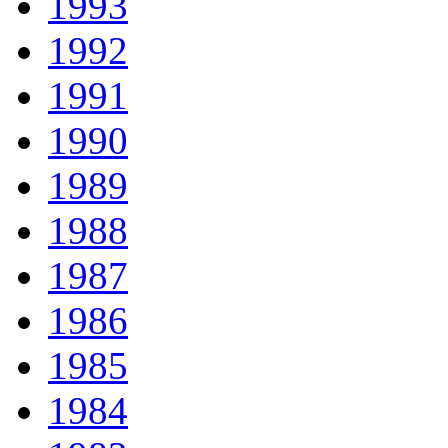
1993
1992
1991
1990
1989
1988
1987
1986
1985
1984