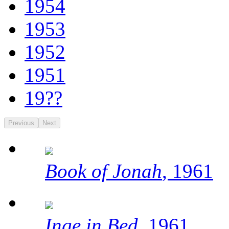
1954
1953
1952
1951
19??
Previous
Next
Book of Jonah
, 1961
Inge in Bed
, 1961