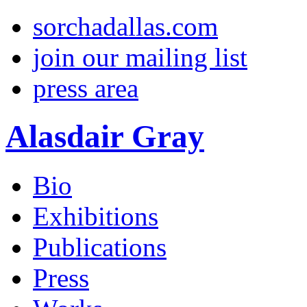
sorchadallas.com
join our mailing list
press area
Alasdair Gray
Bio
Exhibitions
Publications
Press