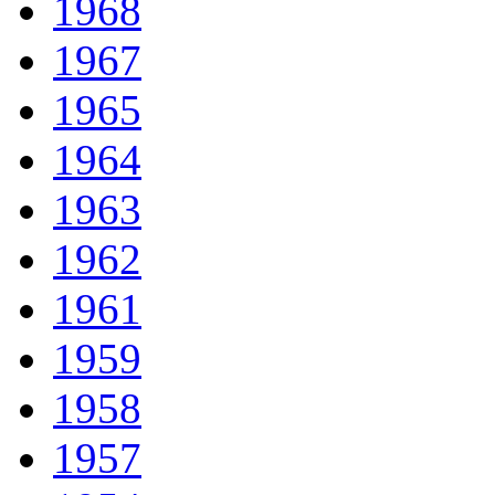
1968
1967
1965
1964
1963
1962
1961
1959
1958
1957