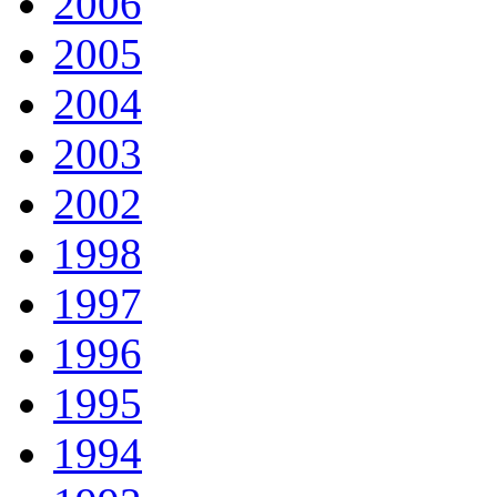
2006
2005
2004
2003
2002
1998
1997
1996
1995
1994