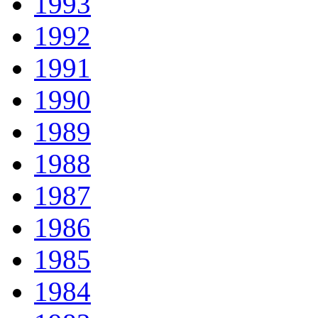
1993
1992
1991
1990
1989
1988
1987
1986
1985
1984