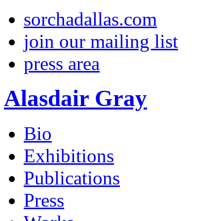
sorchadallas.com
join our mailing list
press area
Alasdair Gray
Bio
Exhibitions
Publications
Press