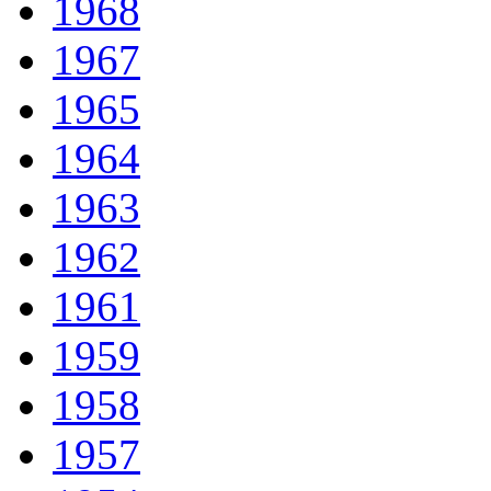
1968
1967
1965
1964
1963
1962
1961
1959
1958
1957