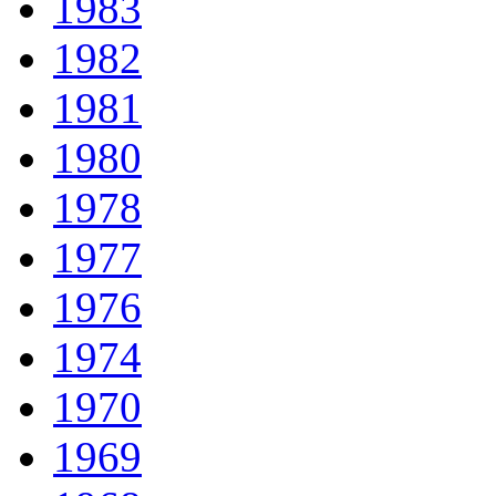
1983
1982
1981
1980
1978
1977
1976
1974
1970
1969