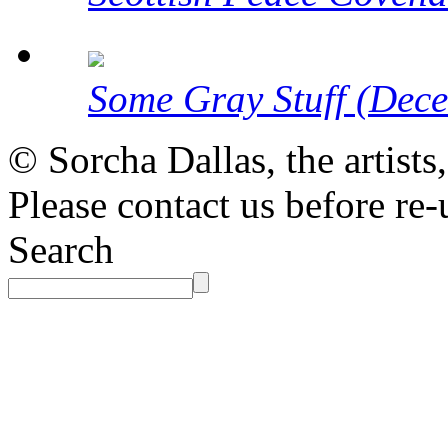
Some Gray Stuff (Dec
© Sorcha Dallas, the artists
Please contact us before re-
Search