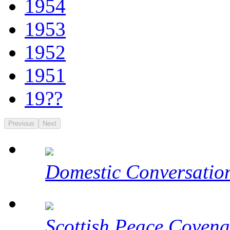
1954
1953
1952
1951
19??
Previous
Next
Domestic Conversatio
Scottish Peace Covena