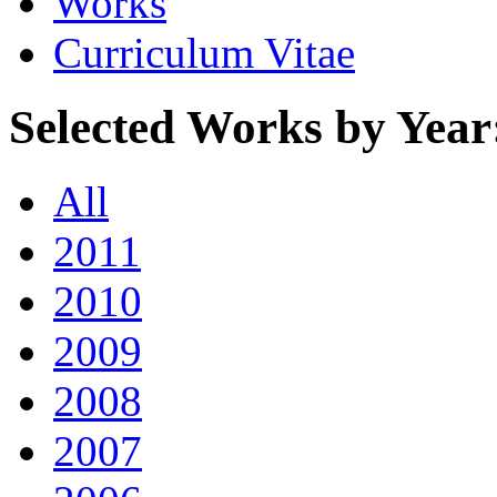
Works
Curriculum Vitae
Selected Works by Year
All
2011
2010
2009
2008
2007