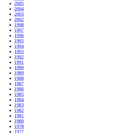
2005
2004
2003
2002
1998
1997
1996
1995
1994
1993
1992
1991
1990
1989
1988
1987
1986
1985
1984
1983
1982
1981
1980
1978
1977