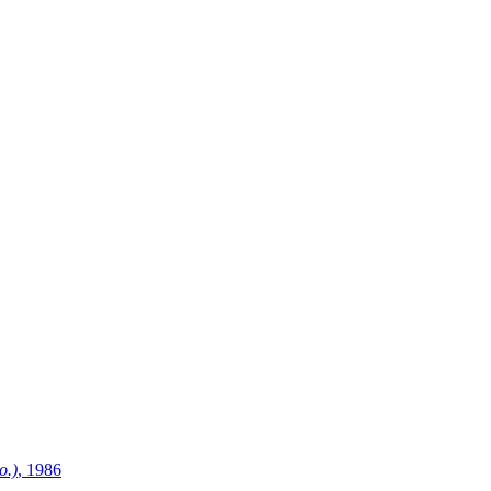
o.)
, 1986