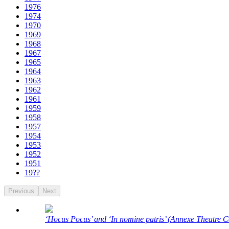
1976
1974
1970
1969
1968
1967
1965
1964
1963
1962
1961
1959
1958
1957
1954
1953
1952
1951
19??
Previous
Next
‘Hocus Pocus’ and ‘In nomine patris’ (Annexe Theatre C