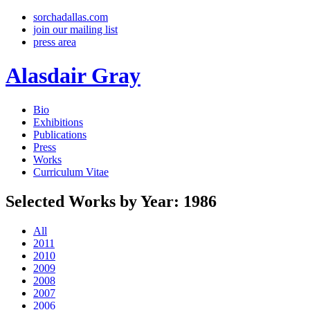
sorchadallas.com
join our mailing list
press area
Alasdair Gray
Bio
Exhibitions
Publications
Press
Works
Curriculum Vitae
Selected Works by Year: 1986
All
2011
2010
2009
2008
2007
2006