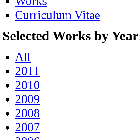
Works
Curriculum Vitae
Selected Works by Year
All
2011
2010
2009
2008
2007