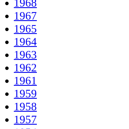
1968
1967
1965
1964
1963
1962
1961
1959
1958
1957