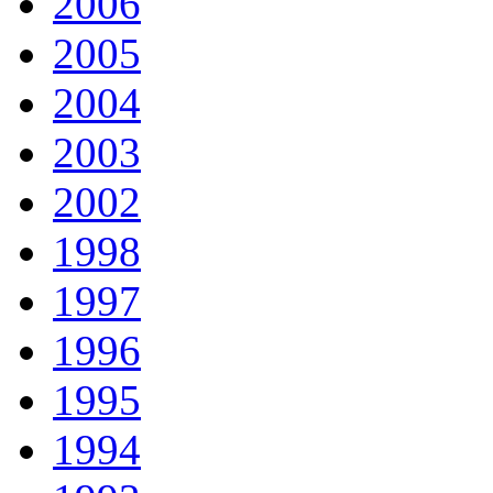
2006
2005
2004
2003
2002
1998
1997
1996
1995
1994