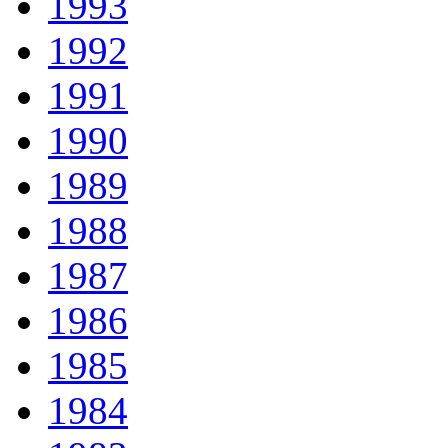
1993
1992
1991
1990
1989
1988
1987
1986
1985
1984