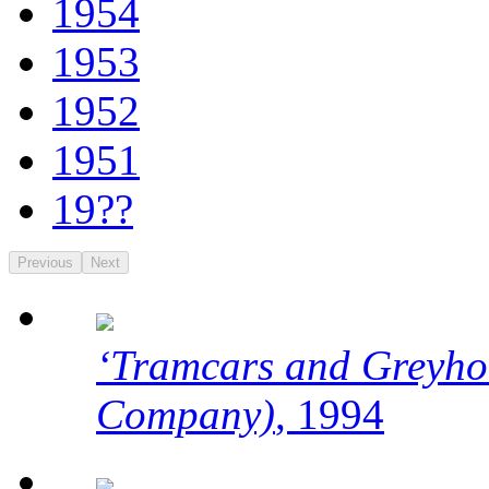
1954
1953
1952
1951
19??
Previous
Next
‘Tramcars and Greyho
Company)
, 1994