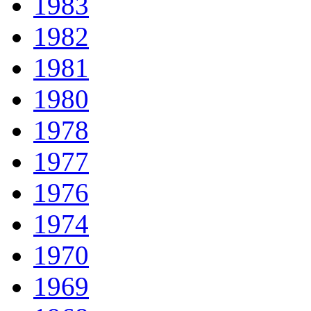
1983
1982
1981
1980
1978
1977
1976
1974
1970
1969