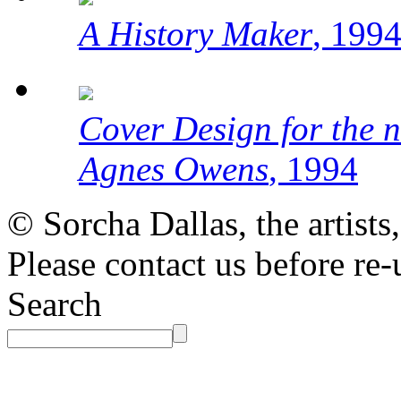
A History Maker
, 199
Cover Design for the 
Agnes Owens
, 1994
© Sorcha Dallas, the artists
Please contact us before re-
Search