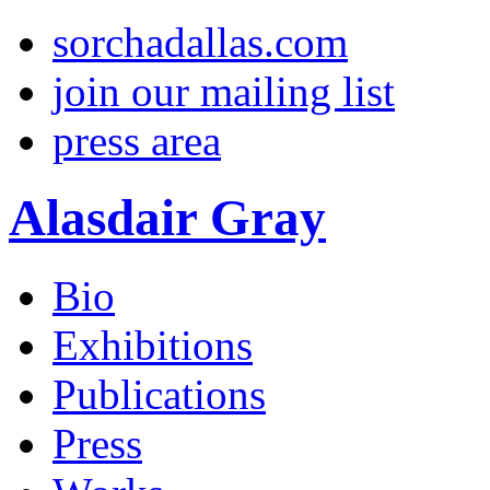
sorchadallas.com
join our mailing list
press area
Alasdair Gray
Bio
Exhibitions
Publications
Press