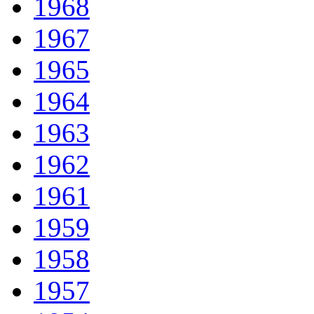
1968
1967
1965
1964
1963
1962
1961
1959
1958
1957