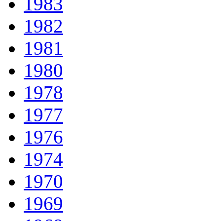
1983
1982
1981
1980
1978
1977
1976
1974
1970
1969