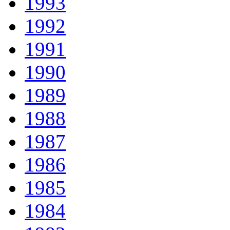
1993
1992
1991
1990
1989
1988
1987
1986
1985
1984