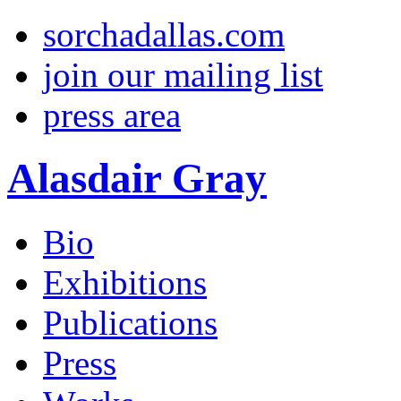
sorchadallas.com
join our mailing list
press area
Alasdair Gray
Bio
Exhibitions
Publications
Press