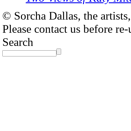
© Sorcha Dallas, the artists
Please contact us before re-
Search