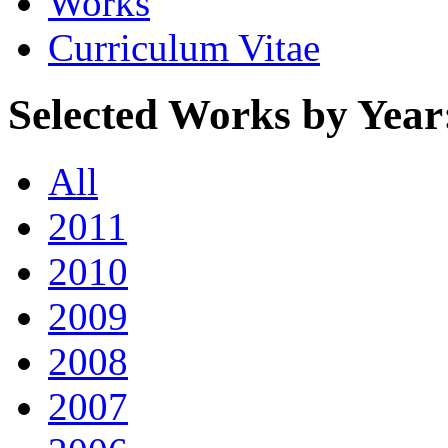
Works
Curriculum Vitae
Selected Works by Year
All
2011
2010
2009
2008
2007