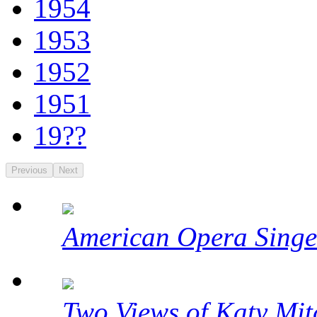
1954
1953
1952
1951
19??
Previous
Next
American Opera Singe
Two Views of Katy Mit