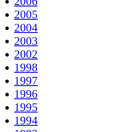
2006
2005
2004
2003
2002
1998
1997
1996
1995
1994